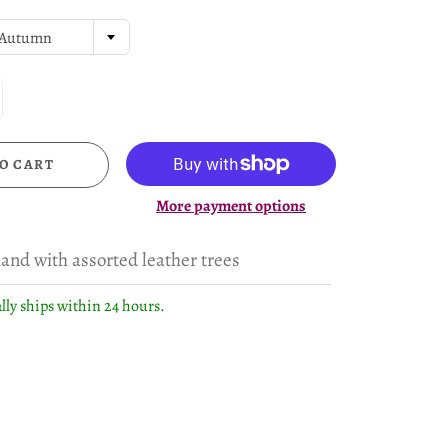
Autumn
O CART
More payment options
land with assorted leather trees
lly ships within 24 hours.