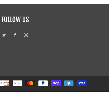
FOLLOW US