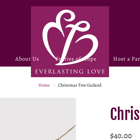
About Us
Stories of Hope
Host a Par
Home
Christmas Tree Garland
Chri
$40.00