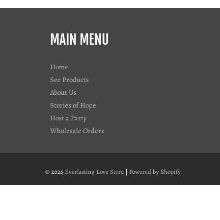
MAIN MENU
Home
See Products
About Us
Stories of Hope
Host a Party
Wholesale Orders
© 2026
Everlasting Love Store
|
Powered by Shopify