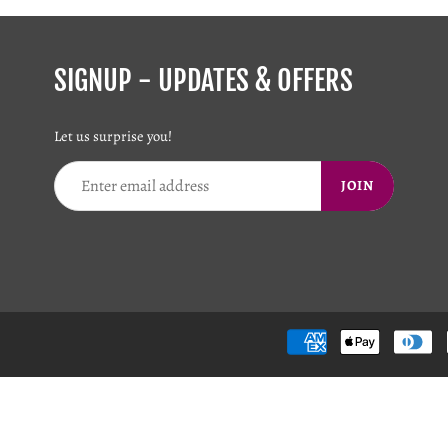
SIGNUP - UPDATES & OFFERS
Let us surprise you!
JOIN