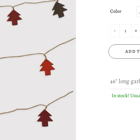
Color
-
+
ADD T
46" long gar
In stock! Usua