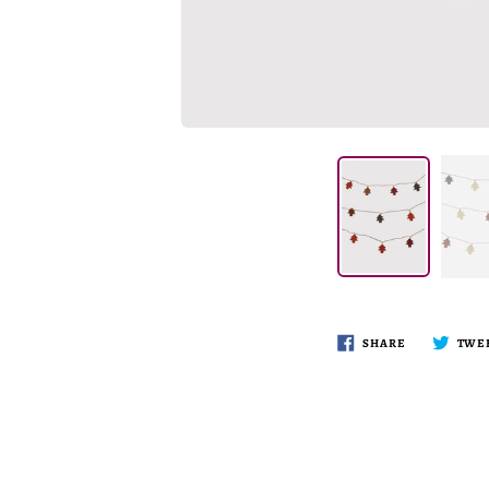
SHARE
TWE