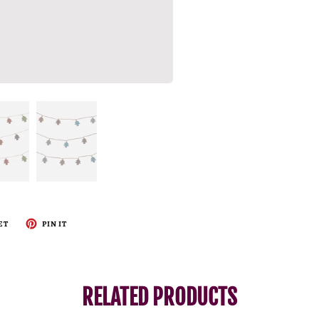
ET
PIN IT
RELATED PRODUCTS