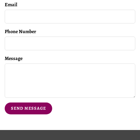
Email
Phone Number
Message
SEND MESSAGE