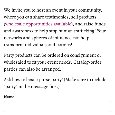
We invite you to host an event in your community,
where you can share testimonies, sell products
(
wholesale opportunities available
), and raise funds
and awareness to help stop human trafficking! Your
networks and spheres of influence can
help
transform
individuals and nations!
Party products can be ordered on consignment or
wholesaled to fit your event needs. Catalog-order
parties can also be arranged.
Ask how to host a purse party! (Make sure to include
"party" in the message box.)
Name