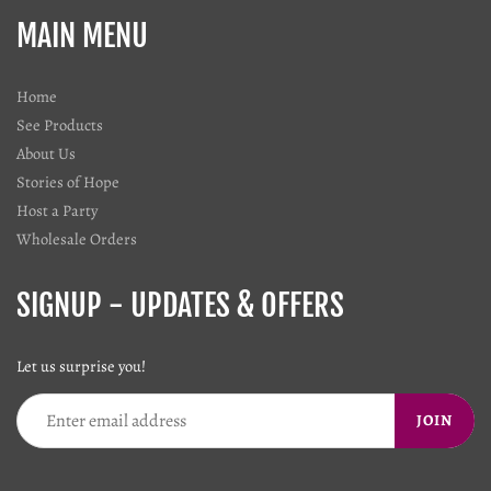
MAIN MENU
Home
See Products
About Us
Stories of Hope
Host a Party
Wholesale Orders
SIGNUP - UPDATES & OFFERS
Let us surprise you!
JOIN