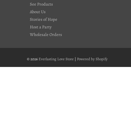
See Products
About Us
Stories of Hope
Host a Party
Wholesale Orders
© 2026
Everlasting Love Store
|
Powered by Shopify