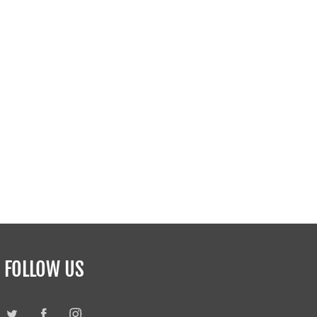
FOLLOW US