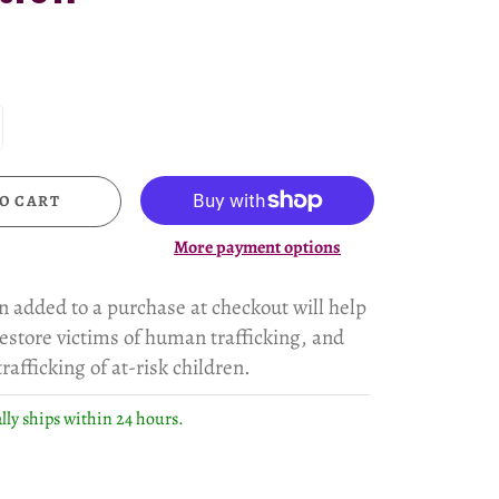
O CART
More payment options
n added to a purchase at checkout will help
estore victims of human trafficking, and
rafficking of at-risk children.
lly ships within 24 hours.