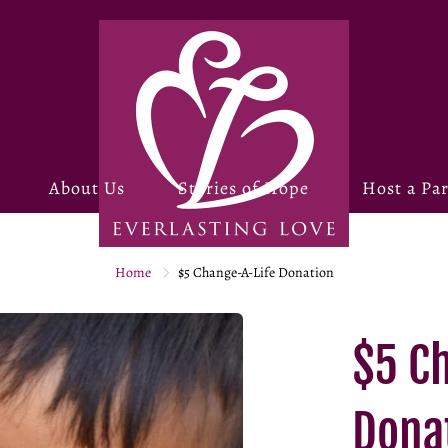
About Us
Stories of Hope
Host a Par
Home
$5 Change-A-Life Donation
$5 C
Dona