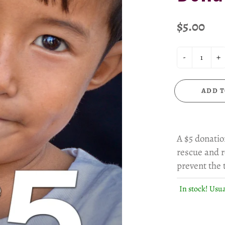
$5.00
-
+
ADD T
A $5 donatio
rescue and r
prevent the t
In stock! Usua