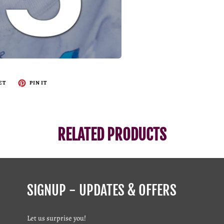
ET
PIN IT
RELATED PRODUCTS
SIGNUP - UPDATES & OFFERS
Let us surprise you!