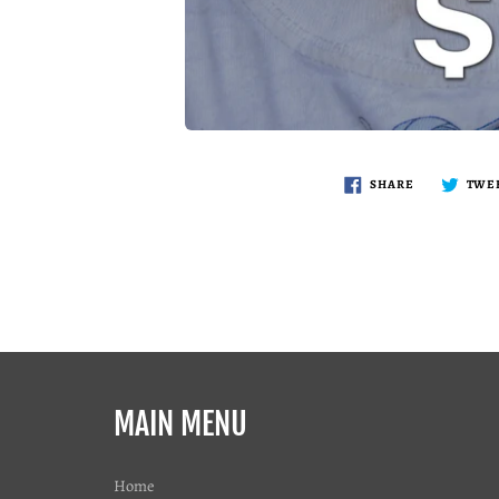
SHARE
TWE
MAIN MENU
Home