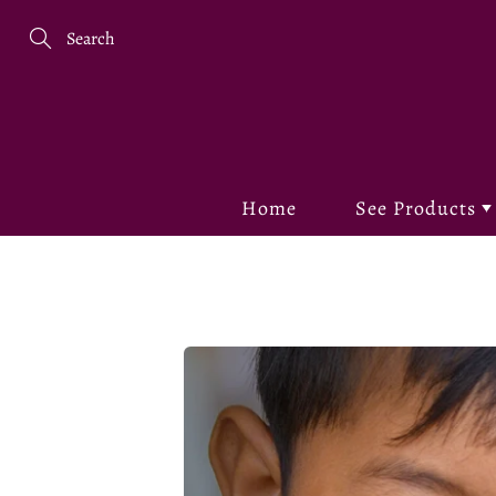
Skip
to
Content
Search
Home
See Products