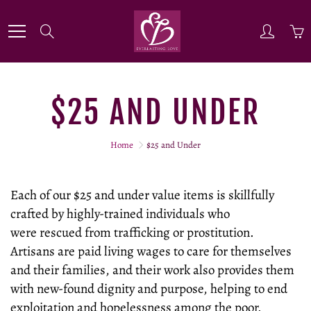
Skip
to
Search
Content
$25 AND UNDER
Home
$25 and Under
Each of our $25 and under value items is skillfully
crafted by highly-trained individuals who
were rescued from trafficking or prostitution.
Artisans are paid living wages to care for themselves
and their families, and their work also provides them
with new-found dignity and purpose, helping to end
exploitation and hopelessness among the poor.