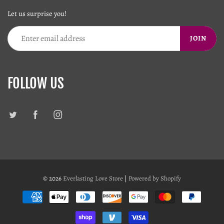
Let us surprise you!
JOIN
FOLLOW US
© 2026
Everlasting Love Store
|
Powered by Shopify