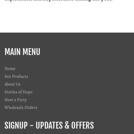
MAIN MENU
Home
See Products
About Us
Stories of Hope
Host a Party
Wholesale Orders
SIGNUP - UPDATES & OFFERS